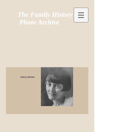
The Family History
Photo Archive