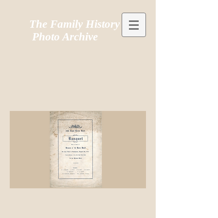
The Family History
Photo Archive