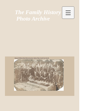
The Family History
Photo Archive