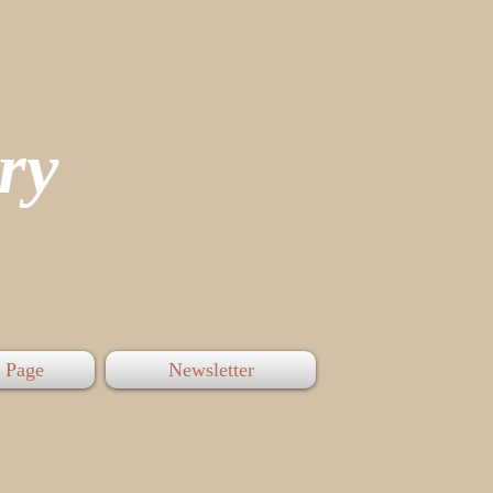
tory
 Page
Newsletter