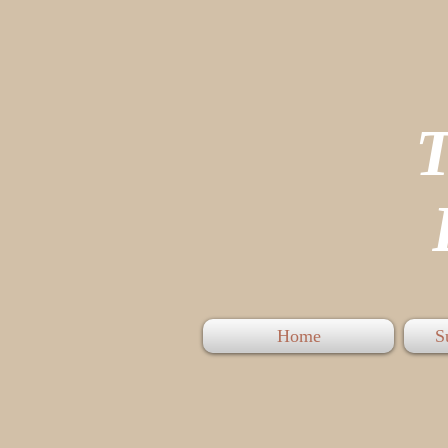
P
Home
S