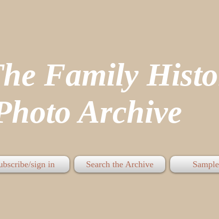
The Family His
hoto Archive
ubscribe/sign in
Search the Archive
Sample