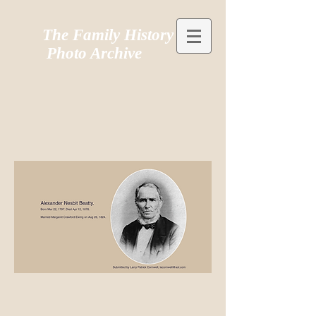
The Family History
Photo Archive