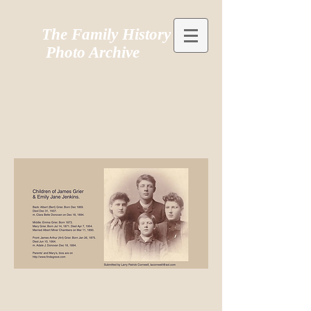
The Family History
Photo Archive