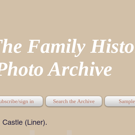
The Family His
hoto Archive
ubscribe/sign in
Search the Archive
Sample
Castle (Liner).