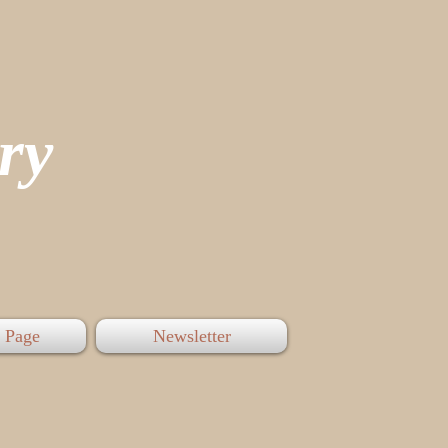
tory
 Page
Newsletter