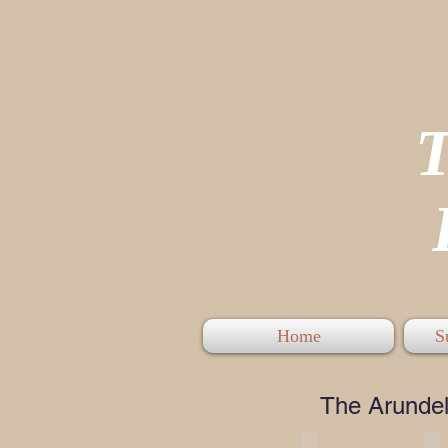
P
Home
S
The Arundel 