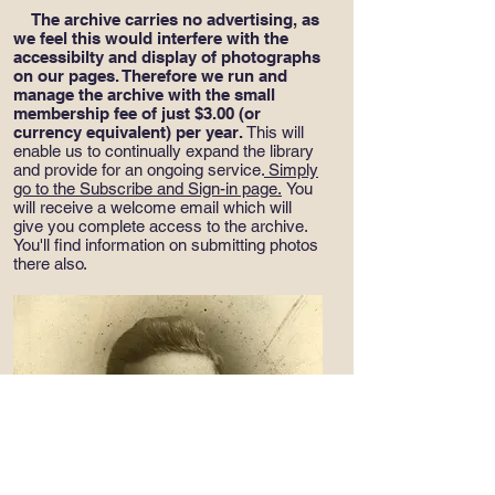
The archive carries no advertising, as
we feel this would interfere with the
accessibilty and display of photographs
on our pages. Therefore we run and
manage the archive with the small
membership fee of just $3.00 (or
currency equivalent) per year.
This will
enable us to continually expand the library
and provide for an ongoing service.
Simply
go to the Subscribe and Sign-in page
.
You
will receive a welcome email which will
give you complete access to the archive.
You'll find information on submitting photos
there also.