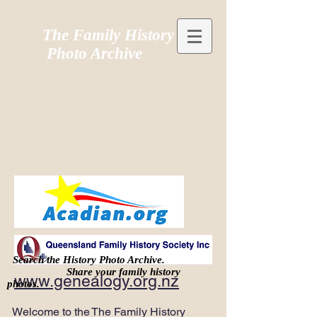
The Family History
Photo Archive
Search the History Photo Archive.
Share your family history
www.genealogy.org.nz
photos.
Welcome to the The Family History