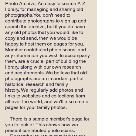
Photo Archive. An easy to search A-Z
library, for managing and sharing old
photographs.You don't need to
contribute photographs to sign up and
search the archive, but if you do have
any old photos that you would like to
copy and send, then we would be
happy to host them on pages for you.
Member contributed photo scans, and
any information you wish to accompany
them, are a crucial part of building the
library, along with our own research
and acquirements. We believe that old
photographs are an important part of
historical research and family
history. We regularly add photos and
links to websites and collections from
all over the world, and we'll also create
pages for your family photos.
There is a
sample member's page
for
you to look at. This shows how we
present contributed photo scans.