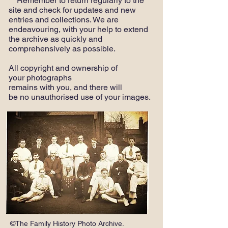
Remember to return regularly to the
site and check for updates and new
entries and collections. We are
endeavouring, with your help to extend
the archive as quickly and
comprehensively as possible.
All copyright and ownership of
your photographs
remains with you, and there will
be no unauthorised use of your images.
©The Family History Photo Archive.